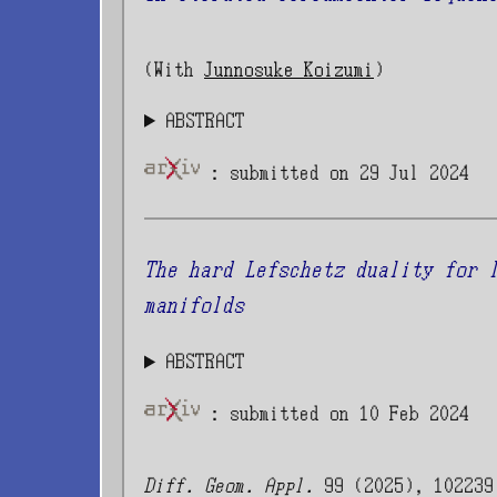
(With
Junnosuke Koizumi
)
ABSTRACT
: submitted on 29 Jul 2024
The hard Lefschetz duality for 
manifolds
ABSTRACT
: submitted on 10 Feb 2024
Diff. Geom. Appl.
99 (2025), 102239