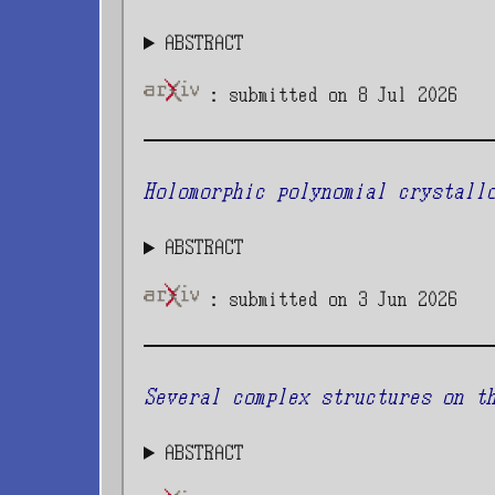
ABSTRACT
: submitted on 8 Jul 2026
Holomorphic polynomial crystall
ABSTRACT
: submitted on 3 Jun 2026
Several complex structures on t
ABSTRACT