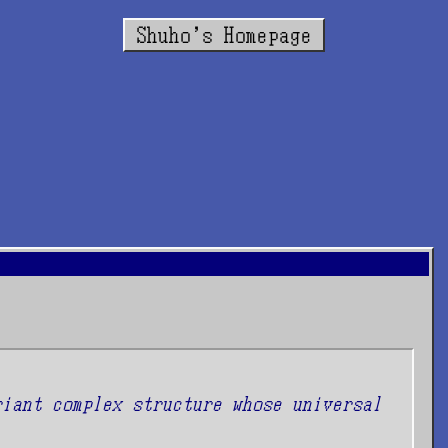
Shuho's Homepage
riant complex structure whose universal