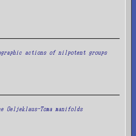
ographic actions of nilpotent groups
he Oeljeklaus-Toma manifolds