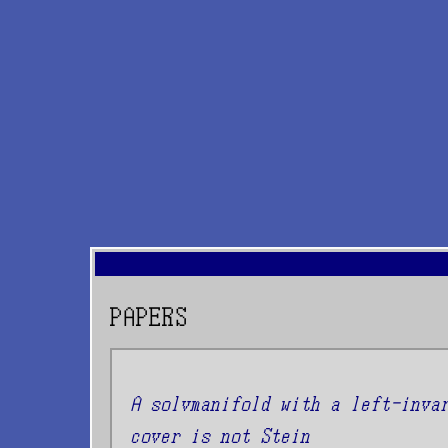
PAPERS
A solvmanifold with a left-inva
cover is not Stein