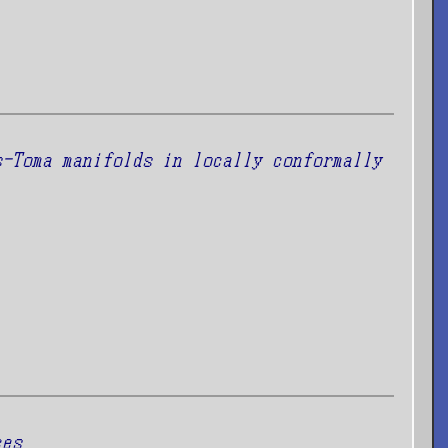
s-Toma manifolds in locally conformally
ces