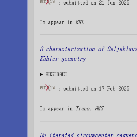
: submitted on 21 Jun 2025
To appear in
MRL
A characterization of Oeljeklau
Kähler geometry
ABSTRACT
: submitted on 17 Feb 2025
To appear in
Trans. AMS
On iterated circumcenter sequen