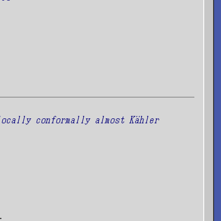
locally conformally almost Kähler
.